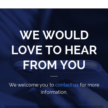
WE WOULD
LOVE TO HEAR
FROM YOU
We welcome you to
contact us
for more
information.