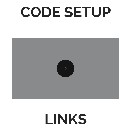
CODE SETUP
LINKS