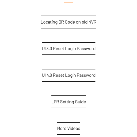
Locating QR Code on old NVR
UI 3.0 Reset Login Password
UI 4.0 Reset Login Password
LPR Setting Guide
More Videos