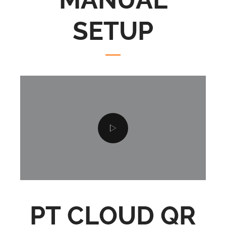
MANUAL
SETUP
PT CLOUD QR