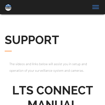
SUPPORT
The videos and links below will assist you in setup and
operation of your surveillance system and cameras.
LTS CONNECT