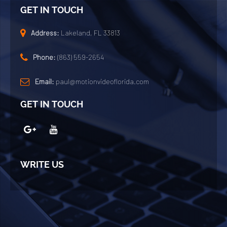
GET IN TOUCH
Address:
Lakeland, FL 33813
Phone:
(863) 559-2654
Email:
paul@motionvideoflorida.com
GET IN TOUCH
WRITE US